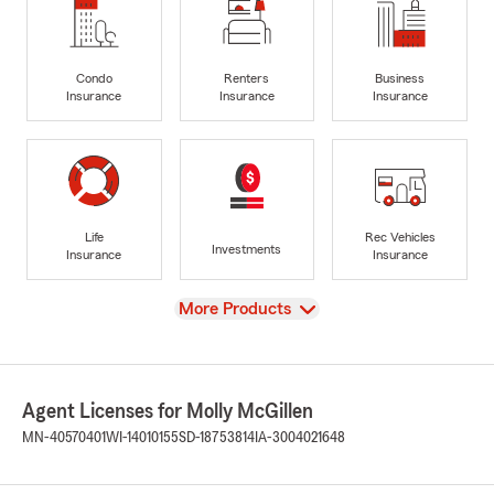
Condo
Renters
Business
Insurance
Insurance
Insurance
Life
Rec Vehicles
Investments
Insurance
Insurance
View
More Products
Agent Licenses for Molly McGillen
MN-40570401
WI-14010155
SD-18753814
IA-3004021648