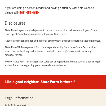
If you are using a screen reader and having difficulty with this website
please call
(507) 451-4619
.
Disclosures
State Farm® agents are independent contractors who hire their own employees. State
Farm agents’ employees are not employees of State Farm.
Agents are responsible for and make all employment decisions regarding their employees.
State Farm VP Management Corp. is a separate entity from those State Farm entities
which provide banking and insurance products. Investing involves risk, including
potential for loss.
Neither State Farm nor its agents provide tax or legal advice. Please consult a tax or legal
advisor for advice regarding your personal circumstances.
Like a good neighbor, State Farm is there.®
Legal Information
Ads & Tracking