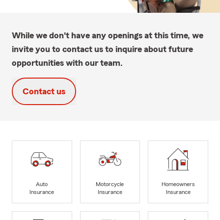
While we don't have any openings at this time, we
invite you to contact us to inquire about future
opportunities with our team.
Contact us
Auto
Motorcycle
Homeowners
Insurance
Insurance
Insurance