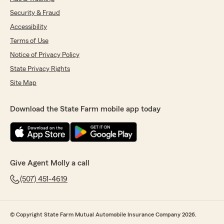
Security & Fraud
Accessibility
Terms of Use
Notice of Privacy Policy
State Privacy Rights
Site Map
Download the State Farm mobile app today
Give Agent Molly a call
(507) 451-4619
© Copyright State Farm Mutual Automobile Insurance Company 2026.