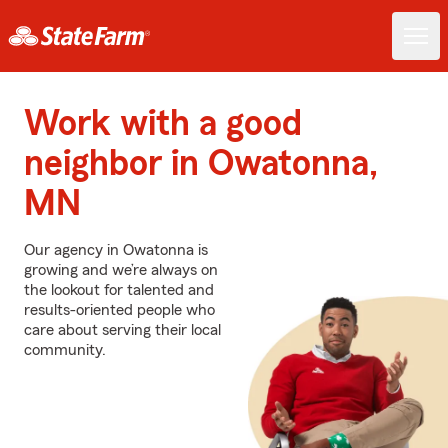
Work with a good
neighbor in Owatonna,
MN
Our agency in Owatonna is
growing and we’re always on
the lookout for talented and
results-oriented people who
care about serving their local
community.