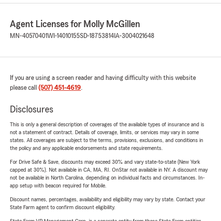
Agent Licenses for Molly McGillen
MN-40570401
WI-14010155
SD-18753814
IA-3004021648
If you are using a screen reader and having difficulty with this website
please call
(507) 451-4619
.
Disclosures
This is only a general description of coverages of the available types of insurance and is
not a statement of contract. Details of coverage, limits, or services may vary in some
states. All coverages are subject to the terms, provisions, exclusions, and conditions in
the policy and any applicable endorsements and state requirements.
For Drive Safe & Save, discounts may exceed 30% and vary state-to-state (New York
capped at 30%). Not available in CA, MA, RI. OnStar not available in NY. A discount may
not be available in North Carolina, depending on individual facts and circumstances. In-
app setup with beacon required for Mobile.
Discount names, percentages, availability and eligibility may vary by state. Contact your
State Farm agent to confirm discount eligibility.