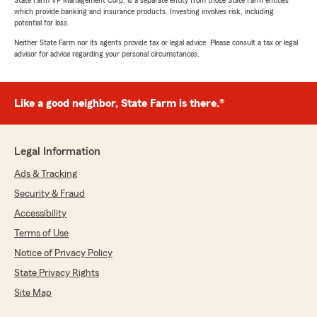
State Farm VP Management Corp. is a separate entity from those State Farm entities
which provide banking and insurance products. Investing involves risk, including
potential for loss.
Neither State Farm nor its agents provide tax or legal advice. Please consult a tax or legal
advisor for advice regarding your personal circumstances.
Like a good neighbor, State Farm is there.®
Legal Information
Ads & Tracking
Security & Fraud
Accessibility
Terms of Use
Notice of Privacy Policy
State Privacy Rights
Site Map