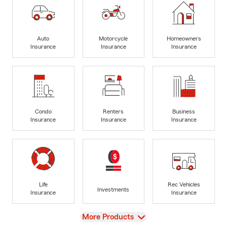
Auto
Motorcycle
Homeowners
Insurance
Insurance
Insurance
Condo
Renters
Business
Insurance
Insurance
Insurance
Life
Rec Vehicles
Investments
Insurance
Insurance
View
More Products