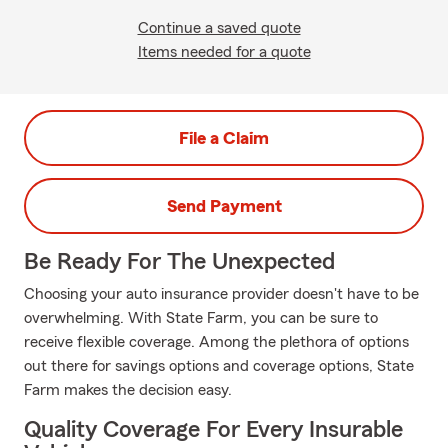
Continue a saved quote
Items needed for a quote
File a Claim
Send Payment
Be Ready For The Unexpected
Choosing your auto insurance provider doesn't have to be
overwhelming. With State Farm, you can be sure to
receive flexible coverage. Among the plethora of options
out there for savings options and coverage options, State
Farm makes the decision easy.
Quality Coverage For Every Insurable