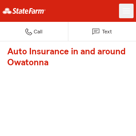
Call
Text
Auto Insurance in and around
Owatonna