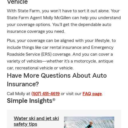
Vehicle
With State Farm, you won’t have to sort it out alone. Your
State Farm Agent Molly McGillen can help you understand
your coverage options. You'll get the dependable auto
insurance coverage you need.
Plus, your coverage can be aligned with your lifestyle, to
include things like car rental insurance and Emergency
Roadside Service (ERS) coverage. And you can cover a
variety of vehicles—whether it's a motorcycle, antique
car, recreational vehicle or vehicle.
Have More Questions About Auto
Insurance?
Call Molly at
(507) 451-4619
or visit our
FAQ page
.
Simple Insights®
Water ski and jet ski
safety tips