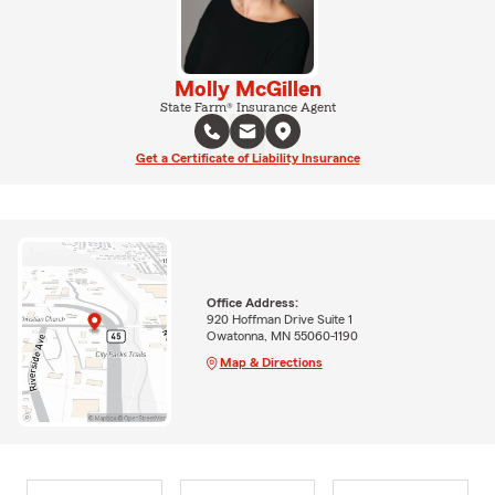
Molly McGillen
State Farm® Insurance Agent
Get a Certificate of Liability Insurance
Office Address:
920 Hoffman Drive Suite 1
Owatonna, MN 55060-1190
Map & Directions