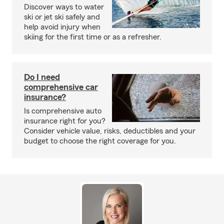
Discover ways to water
ski or jet ski safely and
help avoid injury when
skiing for the first time or as a refresher.
Do I need
comprehensive car
insurance?
Is comprehensive auto
insurance right for you?
Consider vehicle value, risks, deductibles and your
budget to choose the right coverage for you.