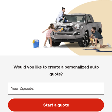
Would you like to create a personalized auto
quote?
Your Zipcode:
Start a quote