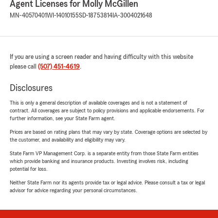
Agent Licenses for Molly McGillen
MN-40570401
WI-14010155
SD-18753814
IA-3004021648
If you are using a screen reader and having difficulty with this website
please call
(507) 451-4619
.
Disclosures
This is only a general description of available coverages and is not a statement of
contract. All coverages are subject to policy provisions and applicable endorsements. For
further information, see your State Farm agent.
Prices are based on rating plans that may vary by state. Coverage options are selected by
the customer, and availability and eligibility may vary.
State Farm VP Management Corp. is a separate entity from those State Farm entities
which provide banking and insurance products. Investing involves risk, including
potential for loss.
Neither State Farm nor its agents provide tax or legal advice. Please consult a tax or legal
advisor for advice regarding your personal circumstances.