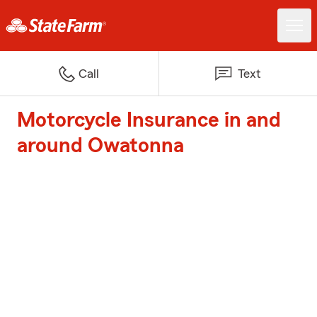
Call
Text
Motorcycle Insurance in and
around Owatonna