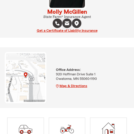
Molly McGillen
State Farm® Insurance Agent
Get a Certificate of Liability Insurance
Office Address:
920 Hoffman Drive Suite 1
Owatonna, MN 55060-1190
Map & Directions