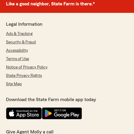
Like a good neighbor, State Farm is there.®
Legal Information
Ads & Tracking
Security & Fraud
Accessibility
Terms of Use
Notice of Privacy Policy
State Privacy Rights
Site Map
Download the State Farm mobile app today
Give Agent Molly a call