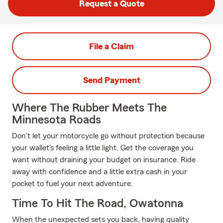
Request a Quote
File a Claim
Send Payment
Where The Rubber Meets The
Minnesota Roads
Don't let your motorcycle go without protection because
your wallet's feeling a little light. Get the coverage you
want without draining your budget on insurance. Ride
away with confidence and a little extra cash in your
pocket to fuel your next adventure.
Time To Hit The Road, Owatonna
When the unexpected sets you back, having quality