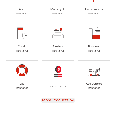
Auto
Motorcycle
Homeowners
Insurance
Insurance
Insurance
Condo
Renters
Business
Insurance
Insurance
Insurance
Life
Rec Vehicles
Investments
Insurance
Insurance
View
More Products