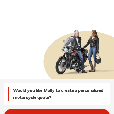
Would you like Molly to create a personalized
motorcycle quote?