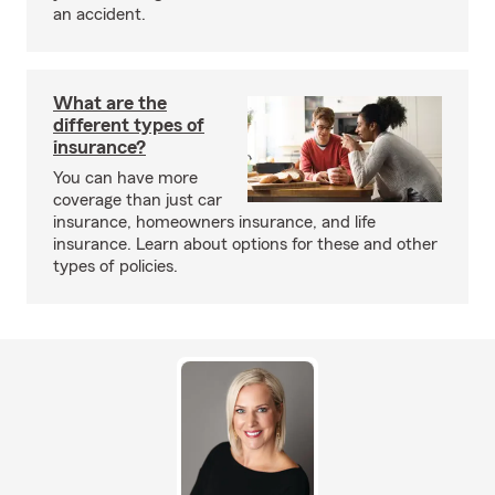
an accident.
What are the
different types of
insurance?
You can have more
coverage than just car
insurance, homeowners insurance, and life
insurance. Learn about options for these and other
types of policies.