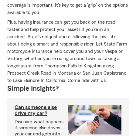
coverage is important. It's key to get a 'grip' on the options
available to you.
Plus, having insurance can get you back on the road
faster and help protect your assets if you’re in an
accident. So, it’s not just about following the law - it’s
about being a smart and responsible rider. Let State Farm
motorcycle insurance help cover you and your Vespa or
Victory, whether you're riding around town or taking a
longer jaunt from Thompson Falls to Kingston along
Prospect Creek Road in Montana or San Juan Capistrano
to Lake Elsinore In California. Come ride with us.
Simple Insights®
Can someone else
drive my car?
Discover what happens
if someone else drives
your car and gets into